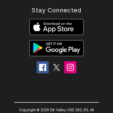
Stay Connected
Copyright © 2026 Elk Valley USD 283, KS. All