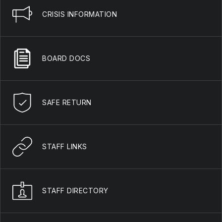
CRISIS INFORMATION
BOARD DOCS
SAFE RETURN
STAFF LINKS
STAFF DIRECTORY