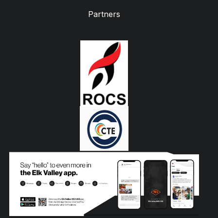
Partners