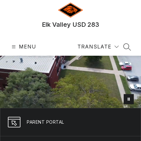
Skip
to
content
Elk Valley USD 283
MENU
TRANSLATE
SEAR
PARENT PORTAL