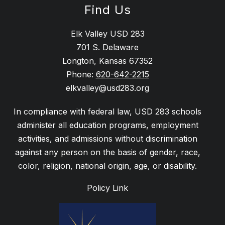
Find Us
Elk Valley USD 283
701 S. Delaware
Longton, Kansas 67352
Phone:
620-642-2215
elkvalley@usd283.org
In compliance with federal law, USD 283 schools
administer all education programs, employment
activities, and admissions without discrimination
against any person on the basis of gender, race,
Policy Link