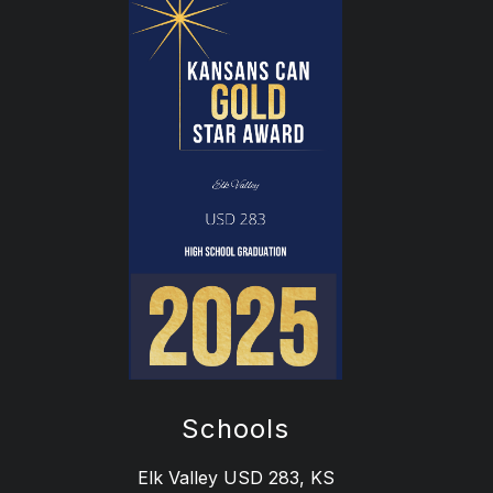
Schools
Elk Valley USD 283, KS