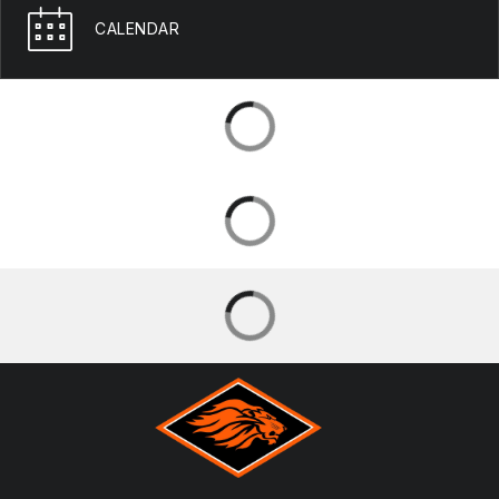
CALENDAR